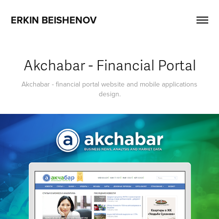
ERKIN BEISHENOV
Akchabar - Financial Portal
Akchabar - financial portal website and mobile applications
design.