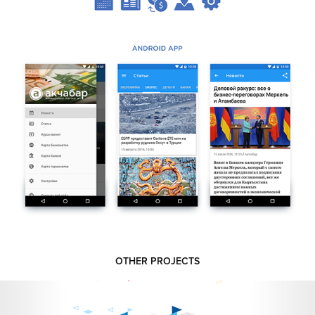
OTHER PROJECTS